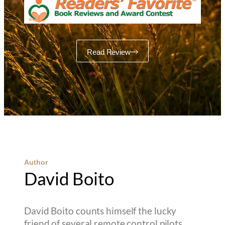
Read Review
Author
David Boito
David Boito counts himself the lucky
friend of several remote control pilots