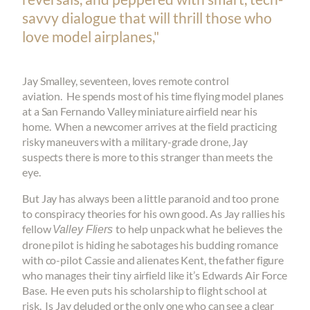
savvy dialogue that will thrill those who
love model airplanes,"
Jay Smalley, seventeen, loves remote control
aviation. He spends most of his time flying model planes
at a San Fernando Valley miniature airfield near his
home. When a newcomer arrives at the field practicing
risky maneuvers with a military-grade drone, Jay
suspects there is more to this stranger than meets the
eye.
But Jay has always been a little paranoid and too prone
to conspiracy theories for his own good. As Jay rallies his
fellow
to help unpack what he believes the
Valley Fliers
drone pilot is hiding he sabotages his budding romance
with co-pilot Cassie and alienates Kent, the father figure
who manages their tiny airfield like it’s Edwards Air Force
Base. He even puts his scholarship to flight school at
risk. Is Jay deluded or the only one who can see a clear