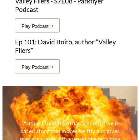
Valley Fliers - S7E08 - Parkflyer
Podcast
Play Podcast
Ep 101: David Boito, author ”Valley
Fliers”
Play Podcast
"Author David Boito has created a well-
paced story that moves swiftly and gives
readers a peek into a world of which they