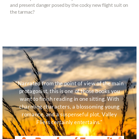
and present danger posed by the cocky new flight suit on
the tarmac?
"Narrated from the point of view of the main
protagonist, this is one of those books you
want to finish reading in one sitting. With
charming characters, a blossoming young
romance, and a suspenseful plot, Valley
Fliers certainly entertains."