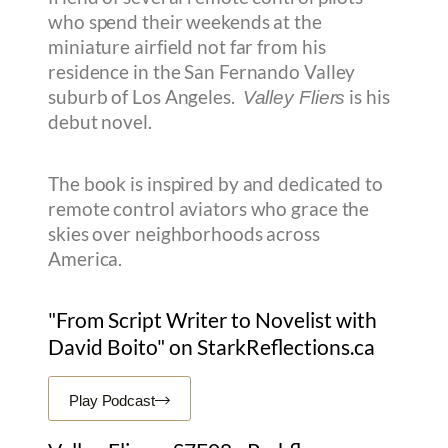
who spend their weekends at the
miniature airfield not far from his
residence in the San Fernando Valley
suburb of Los Angeles.
is his
Valley Fliers
debut novel.
The book is inspired by and dedicated to
remote control aviators who grace the
skies over neighborhoods across
America.
"From Script Writer to Novelist with
David Boito" on StarkReflections.ca
Play Podcast