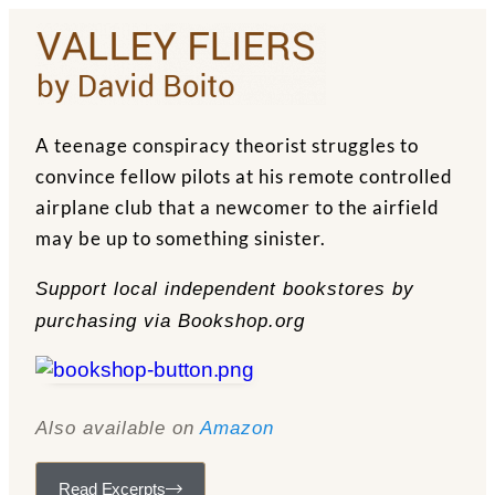
A teenage conspiracy theorist struggles to
convince fellow pilots at his remote controlled
airplane club that a newcomer to the airfield
may be up to something sinister.
Support local independent bookstores by
purchasing via Bookshop.org
Also available on
Amazon
Read Excerpts