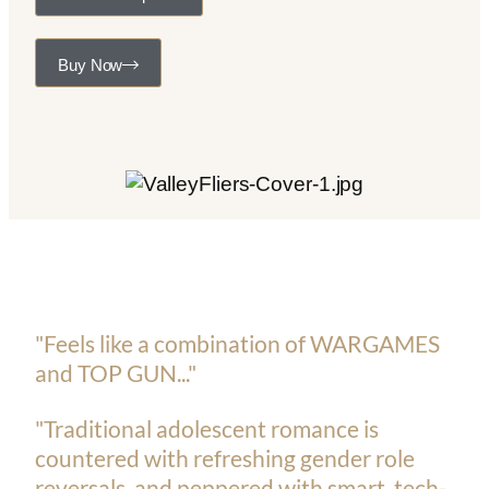
Buy Now
"Feels like a combination of WARGAMES
and TOP GUN..."
"Traditional adolescent romance is
countered with refreshing gender role
reversals, and peppered with smart, tech-