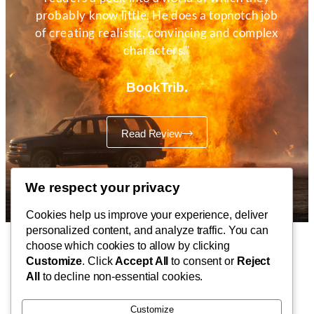
probably know little. He does a topnotch job
of creating realistic, convincing and complex
characters."
BookTrib.
Read Review
We respect your privacy
Cookies help us improve your experience, deliver
personalized content, and analyze traffic. You can
choose which cookies to allow by clicking
Customize
. Click
Accept All
to consent or
Reject
CONTACT
All
to decline non-essential cookies.
Published by IdeaFeast Books
Customize